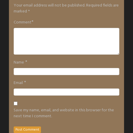
Your email address will not be published.
Required fields are
marked
*
*
Comment
*
Name
*
Email
Save my name, email, and website in this browser for the
next time I comment.