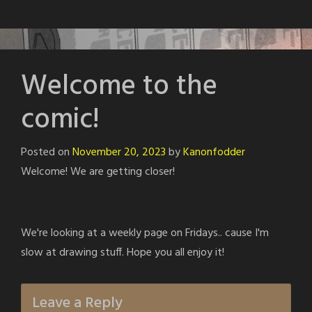
Welcome to the
comic!
Posted on
November 20, 2023
by
Kanonfodder
Welcome! We are getting closer!
We're looking at a weekly page on Fridays.. cause I'm
slow at drawing stuff. Hope you all enjoy it!
Leave a Reply