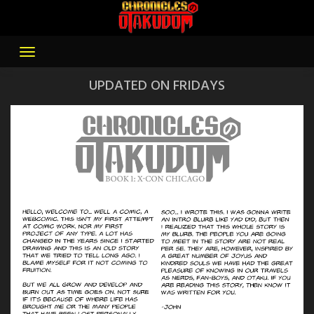
Skip
to
content
UPDATED ON FRIDAYS