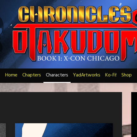
Home
Chapters
Characters
YadArtworks
Ko-Fi!
Shop