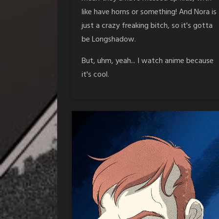
like have horns or something! And Nora is
just a crazy freaking bitch, so it's gotta
be Longshadow.
But, uhm, yeah... I watch anime because
it's cool.