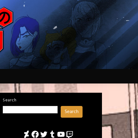
Search
Search
DeviantArt
Facebook
Twitter
Tumblr
YouTube
Twitch