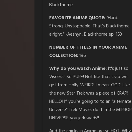
Blackthorne
FAVORITE ANIME QUOTE:
“Hard.
Strong. Unstoppable. That's Blackthorne
alright.” -Aeshyn, Blackthorne ep. 153
NUMBER OF TITLES IN YOUR ANIME
COLLECTION:
196
Why do you watch Anime:
It's just so
Visceral! So PURE! Not like that crap we
get from Holly-WEIRD! I mean, GOD! Like
the new Star Trek was a piece of CRAP!
HELLO! If you’re going to to an “alternate
Universe” Trek Movie, do it in the MIRROR
UNIVERSE you jerk wads!!
And the chicks in Anime are so HOT. Why