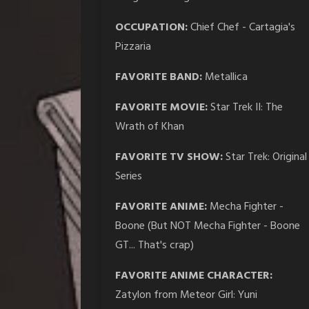
OCCUPATION:
Chief Chef - Cartagia's
Pizzaria
FAVORITE BAND:
Metallica
FAVORITE MOVIE:
Star Trek II: The
Wrath of Khan
FAVORITE TV SHOW:
Star Trek: Original
Series
FAVORITE ANIME:
Mecha Fighter -
Boone (But NOT Mecha Fighter - Boone
GT... That's crap)
FAVORITE ANIME CHARACTER:
Zatylon from Meteor Girl: Yuni