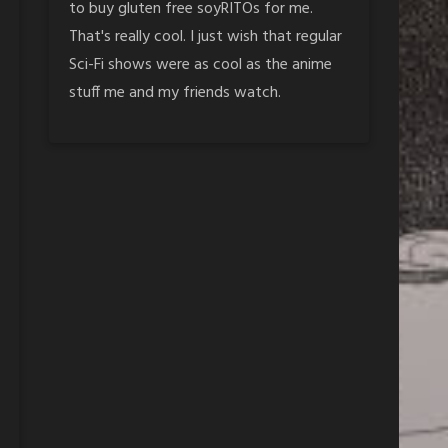
to buy gluten free soyRITOs for me.
That's really cool. I just wish that regular
Sci-Fi shows were as cool as the anime
stuff me and my friends watch.