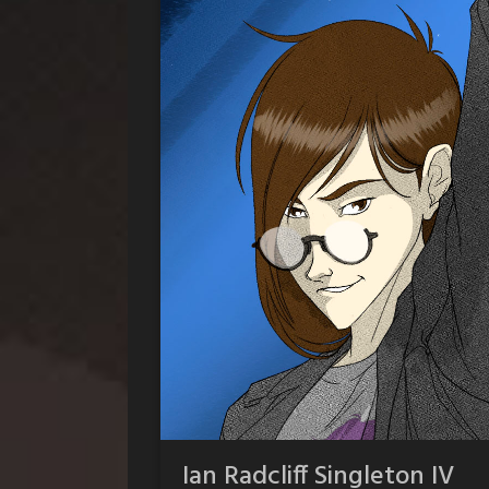
Ian Radcliff Singleton IV