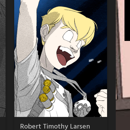
Robert Timothy Larsen