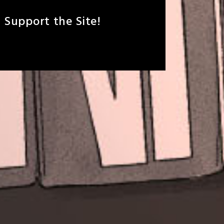
Support the Site!