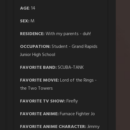
AGE
: 14
SEX:
M
RESIDENCE:
With my parents - duh!
OCCUPATION:
Student - Grand Rapids
Junior High School
FAVORITE BAND:
SCUBA-TANK
FAVORITE MOVIE:
Lord of the Rings -
the Two Towers
FAVORITE TV SHOW:
Firefly
FAVORITE ANIME:
Furnace Fighter Jo
FAVORITE ANIME CHARACTER:
Jimmy