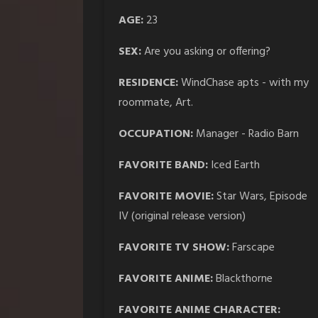
AGE:
23
SEX:
Are you asking or offering?
RESIDENCE:
WindChase apts - with my
roommate, Art.
OCCUPATION:
Manager - Radio Barn
FAVORITE BAND:
Iced Earth
FAVORITE MOVIE:
Star Wars, Episode
IV (original release version)
FAVORITE TV SHOW:
Farscape
FAVORITE ANIME:
Blackthorne
FAVORITE ANIME CHARACTER: