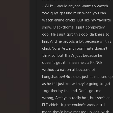
- WHY - would anyone want to watch
two guys getting it on when you can
watch anime chicks! But like my favorite
show, Blackthorne is just completely
cool. He's just got this cool darkness to
him. And he broods a lot because of this
chick Nora. Art, my roommate doesn't
think so, but that's just because he
doesn't get it. I mean he's a PRINCE
without a nation all because of
Longshadow! But she's just as messed up
as he is! I just know they’re going to get
together by the end. Don't get me
wrong, Aeshyn is really hot, but she's an
ELF-chick... it just couldn't work out. I
mean they'd have messed up kids, with