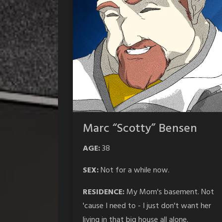
Marc “Scotty” Bensen
AGE:
38
SEX:
Not for a while now.
RESIDENCE:
My Mom's basement. Not
'cause I need to - I just don't want her
living in that big house all alone.