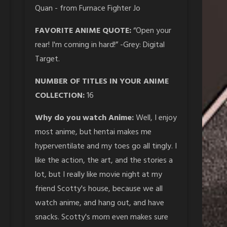
Quan - from Furnace Fighter Jo
FAVORITE ANIME QUOTE:
“Open your
rear! I'm coming in hard!” -Grey: Digital
Target.
NUMBER OF TITLES IN YOUR ANIME
COLLECTION:
16
Why do you watch Anime:
Well, I enjoy
most anime, but hentai makes me
hyperventilate and my toes go all tingly. I
like the action, the art, and the stories a
lot, but I really like movie night at my
friend Scotty's house, because we all
watch anime, and hang out, and have
snacks. Scotty's mom even makes sure