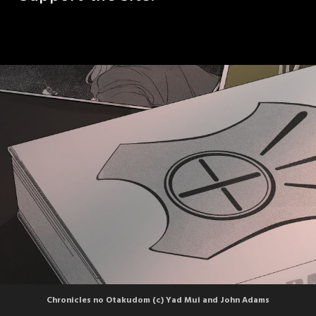
Chronicles no Otakudom (c) Yad Mui and John Adams