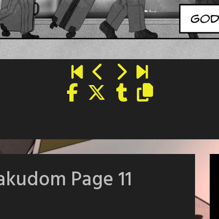
takudom Page 11