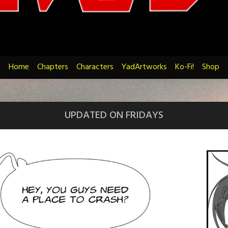
Home
Chapters
Characters
YadArtworks
Ko-Fi!
Shop
UPDATED ON FRIDAYS