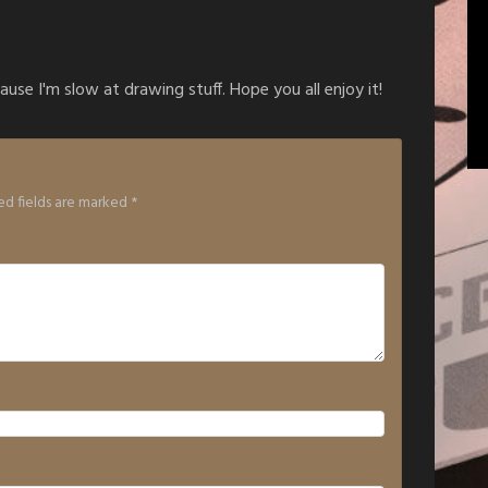
ause I'm slow at drawing stuff. Hope you all enjoy it!
ed fields are marked
*