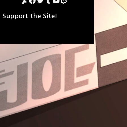
DeviantArt
Facebook
Twitter
Tumblr
YouTube
Twitch
Support the Site!