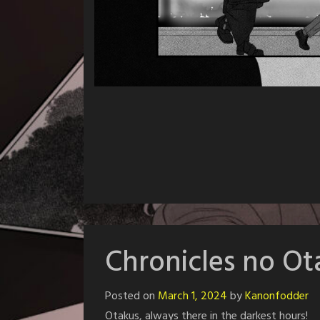
Chronicles no O
Posted on
March 1, 2024
by
Kanonfodder
Otakus, always there in the darkest hours!