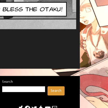
Search
Search