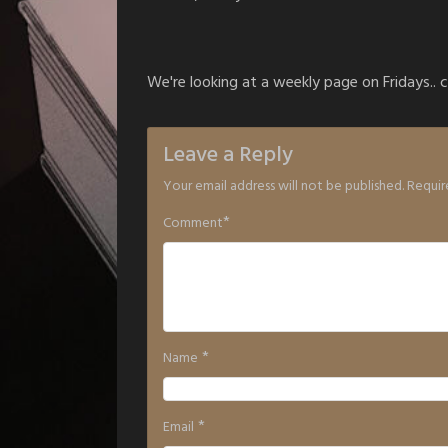
We're looking at a weekly page on Fridays.. c
Leave a Reply
Your email address will not be published.
Requir
*
Comment
*
Name
*
Email