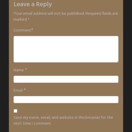
Leave a Reply
Your email address will not be published.
Required fields are
marked
*
*
Comment
*
Name
*
Email
Save my name, email, and website in this browser for the
next time I comment.