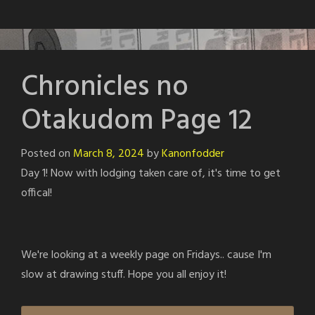
Chronicles no
Otakudom Page 12
Posted on
March 8, 2024
by
Kanonfodder
Day 1! Now with lodging taken care of, it's time to get
offical!
We're looking at a weekly page on Fridays.. cause I'm
slow at drawing stuff. Hope you all enjoy it!