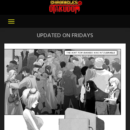
Skip
to
content
UPDATED ON FRIDAYS